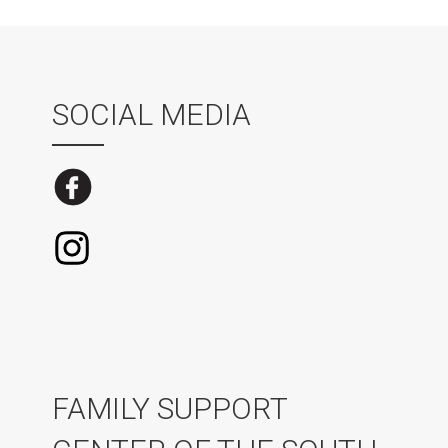
SOCIAL MEDIA
FAMILY SUPPORT