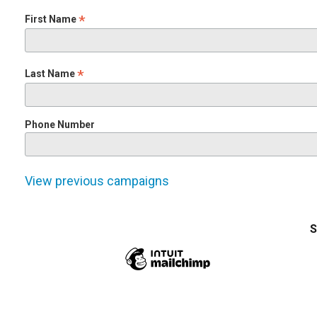
*
First Name
*
Last Name
Phone Number
View previous campaigns