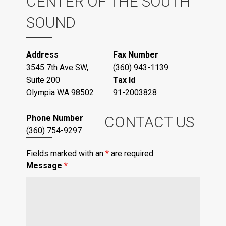
CENTER OF THE SOUTH
SOUND
Address
Fax Number
3545 7th Ave SW,
(360) 943-1139
Suite 200
Tax Id
Olympia WA 98502
91-2003828
Phone Number
CONTACT US
(360) 754-9297
Fields marked with an
*
are required
Message
*