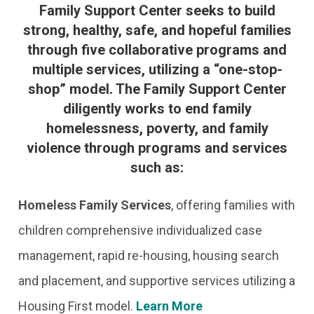
Family Support Center seeks to build
strong, healthy, safe, and hopeful families
through five collaborative programs and
multiple services, utilizing a “one-stop-
shop” model. The Family Support Center
diligently works to end family
homelessness, poverty, and family
violence through programs and services
such as:
Homeless Family Services
,
offering families with
children comprehensive individualized case
management, rapid re-housing, housing search
and placement, and supportive services utilizing a
Housing First model.
Learn More