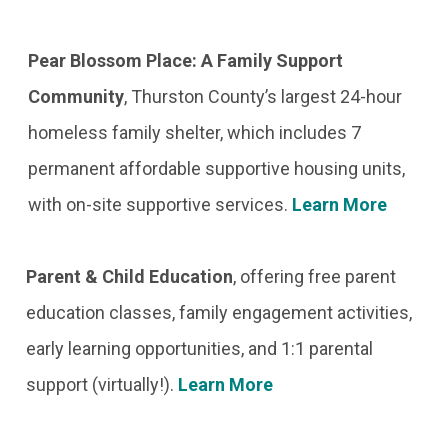
Pear Blossom Place: A Family Support
Community
,
Thurston County’s largest 24-hour
homeless family shelter, which includes 7
permanent affordable supportive housing units,
with on-site supportive services.
Learn More
Parent & Child Education
,
offering free parent
education classes, family engagement activities,
early learning opportunities, and 1:1 parental
support (virtually!).
Learn More