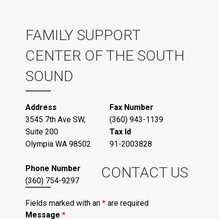
FAMILY SUPPORT
CENTER OF THE SOUTH
SOUND
Address
Fax Number
3545 7th Ave SW,
(360) 943-1139
Suite 200
Tax Id
Olympia WA 98502
91-2003828
Phone Number
CONTACT US
(360) 754-9297
Fields marked with an
*
are required
Message
*