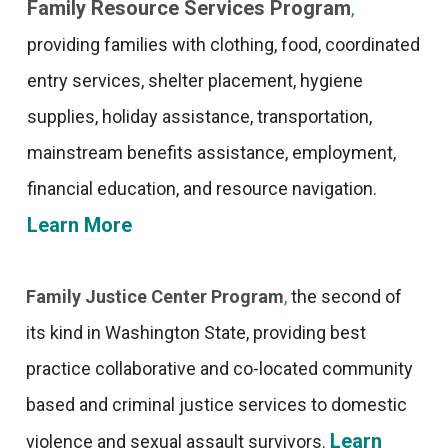
Family Resource Services Program
,
providing families with clothing, food, coordinated
entry services, shelter placement, hygiene
supplies, holiday assistance, transportation,
mainstream benefits assistance, employment,
financial education, and resource navigation.
Learn More
Family Justice Center Program
,
the second of
its kind in Washington State, providing best
practice collaborative and co-located community
based and criminal justice services to domestic
Learn
violence and sexual assault survivors.