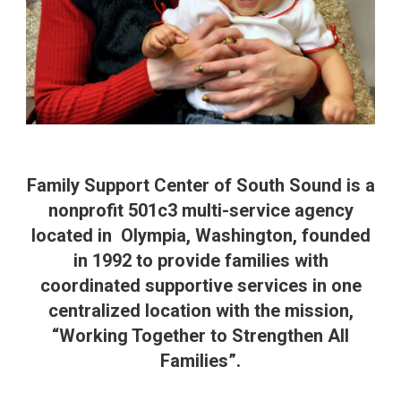
Family Support Center of South Sound is a
nonprofit 501c3 multi-service agency
located in Olympia, Washington, founded
in 1992 to provide families with
coordinated supportive services in one
centralized location with the mission,
“Working Together to Strengthen All
Families”.