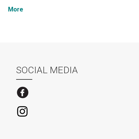
More
SOCIAL MEDIA