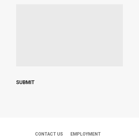
CONTACT US
EMPLOYMENT