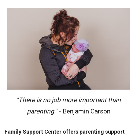
"There is no job more important than
parenting."
- Benjamin Carson
Family Support Center offers parenting support