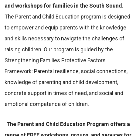
and workshops for families in the South Sound.
The Parent and Child Education program is designed
to empower and equip parents with the knowledge
and skills necessary to navigate the challenges of
raising children. Our program is guided by the
Strengthening Families Protective Factors
Framework: Parental resilience, social connections,
knowledge of parenting and child development,
concrete support in times of need, and social and
emotional competence of children.
The Parent and Child Education Program offers a
range of FREE workshops, groups, and services for