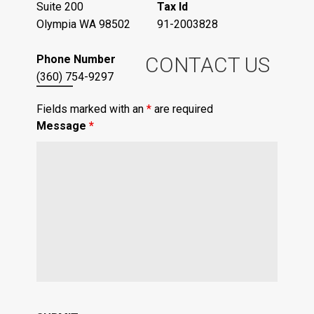
Suite 200
Tax Id
Olympia WA 98502
91-2003828
Phone Number
CONTACT US
(360) 754-9297
Fields marked with an
*
are required
Message
*