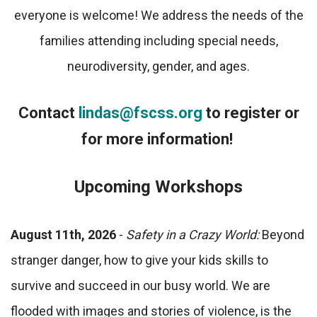
everyone is welcome! We address the needs of the
families attending including special needs,
neurodiversity, gender, and ages.
Contact
lindas@fscss.org
to register or
for more information!
Upcoming Workshops
August 11th, 2026
-
Safety in a Crazy World:
Beyond
stranger danger, how to give your kids skills to
survive and succeed in our busy world. We are
flooded with images and stories of violence, is the