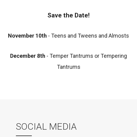
Save the Date!
November 10th
- Teens and Tweens and Almosts
December 8th
- Temper Tantrums or Tempering
Tantrums
SOCIAL MEDIA