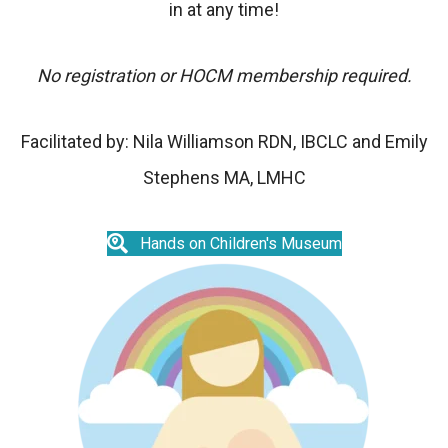
in at any time!
No registration or HOCM membership required.
Facilitated by:
Nila Williamson RDN, IBCLC and
Emily
Stephens MA, LMHC
Hands on Children's Museum