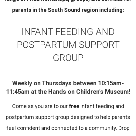
parents in the South Sound region including:
INFANT FEEDING AND
POSTPARTUM SUPPORT
GROUP
Weekly on Thursdays between 10:15am-
11:45am at the Hands on Children's Museum!
Come as you are to our
free
infant feeding and
postpartum support group designed to help parents
feel confident and connected to a community. Drop