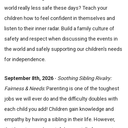
world really less safe these days? Teach your
children how to feel confident in themselves and
listen to their inner radar. Build a family culture of
safety and respect when discussing the events in
the world and safely supporting our children’s needs
for independence.
September 8th, 2026
-
Soothing Sibling Rivalry:
Fairness & Needs:
Parenting is one of the toughest
jobs we will ever do and the difficulty doubles with
each child you add! Children gain knowledge and
empathy by having a sibling in their life. However,