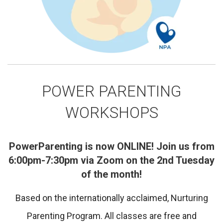
POWER PARENTING
WORKSHOPS
PowerParenting is now ONLINE! Join us from
6:00pm-7:30pm via Zoom on the 2nd Tuesday
of the month!
Based on the internationally acclaimed, Nurturing
Parenting Program. All classes are free and