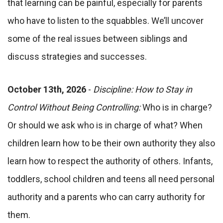
that learning can be painful, especially for parents
who have to listen to the squabbles. We’ll uncover
some of the real issues between siblings and
discuss strategies and successes.
October 13th, 2026
-
Discipline: How to Stay in
Control Without Being Controlling:
Who is in charge?
Or should we ask who is in charge of what? When
children learn how to be their own authority they also
learn how to respect the authority of others. Infants,
toddlers, school children and teens all need personal
authority and a parents who can carry authority for
them.