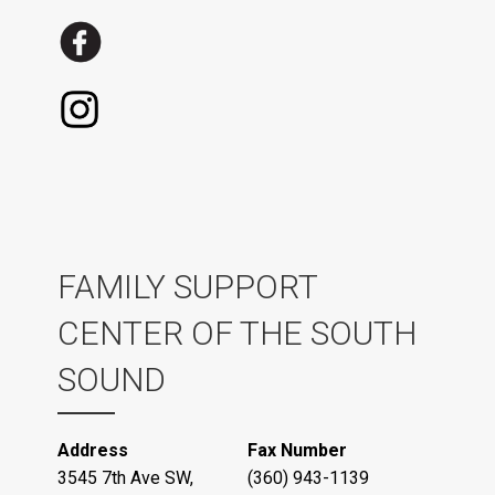
FAMILY SUPPORT
CENTER OF THE SOUTH
SOUND
Address
Fax Number
3545 7th Ave SW,
(360) 943-1139